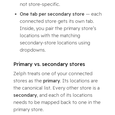
not store-specific.
One tab per secondary store
— each
connected store gets its own tab.
Inside, you pair the primary store’s
locations with the matching
secondary-store locations using
dropdowns.
Primary vs. secondary stores
Zelph treats one of your connected
stores as the
primary
. Its locations are
the canonical list. Every other store is a
secondary
, and each of its locations
needs to be mapped back to one in the
primary store.