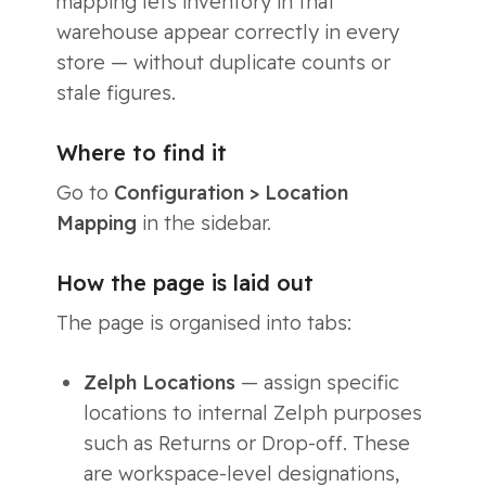
mapping lets inventory in that
warehouse appear correctly in every
store — without duplicate counts or
stale figures.
Where to find it
Go to
Configuration > Location
Mapping
in the sidebar.
How the page is laid out
The page is organised into tabs:
Zelph Locations
— assign specific
locations to internal Zelph purposes
such as Returns or Drop-off. These
are workspace-level designations,