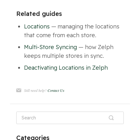
Related guides
Locations
— managing the locations
that come from each store.
Multi-Store Syncing
— how Zelph
keeps multiple stores in sync.
Deactivating Locations in Zelph
Still need help?
Contact Us
Categories