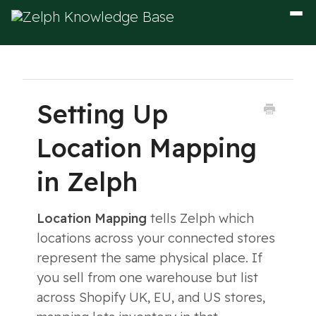
Togg
Navig
Setting Up
Location Mapping
in Zelph
Location Mapping
tells Zelph which
locations across your connected stores
represent the same physical place. If
you sell from one warehouse but list
across Shopify UK, EU, and US stores,