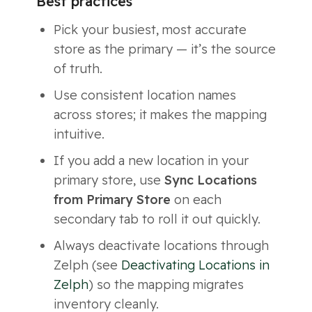
Best practices
Pick your busiest, most accurate
store as the primary — it’s the source
of truth.
Use consistent location names
across stores; it makes the mapping
intuitive.
If you add a new location in your
primary store, use
Sync Locations
from Primary Store
on each
secondary tab to roll it out quickly.
Always deactivate locations through
Zelph (see
Deactivating Locations in
Zelph
) so the mapping migrates
inventory cleanly.