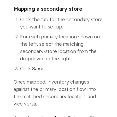
Mapping a secondary store
Click the tab for the secondary store
you want to set up.
For each primary location shown on
the left, select the matching
secondary-store location from the
dropdown on the right.
Click
Save
.
Once mapped, inventory changes
against the primary location flow into
the matched secondary location, and
vice versa.