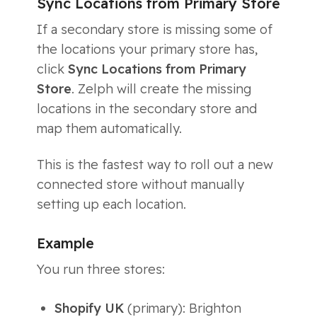
Sync Locations from Primary Store
If a secondary store is missing some of
the locations your primary store has,
click
Sync Locations from Primary
Store
. Zelph will create the missing
locations in the secondary store and
map them automatically.
This is the fastest way to roll out a new
connected store without manually
setting up each location.
Example
You run three stores:
Shopify UK
(primary): Brighton