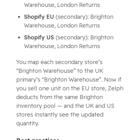
Warehouse, London Returns
Shopify EU
(secondary): Brighton
Warehouse, London Returns
Shopify US
(secondary): Brighton
Warehouse, London Returns
You map each secondary store’s
“Brighton Warehouse” to the UK
primary’s “Brighton Warehouse”. Now if
you sell one unit on the EU store, Zelph
deducts from the same Brighton
inventory pool — and the UK and US
stores instantly see the updated
quantity.