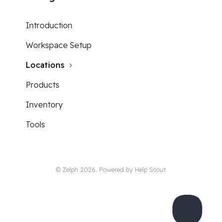
Introduction
Workspace Setup
Locations
Products
Inventory
Tools
© Zelph 2026.
Powered by
Help Scout