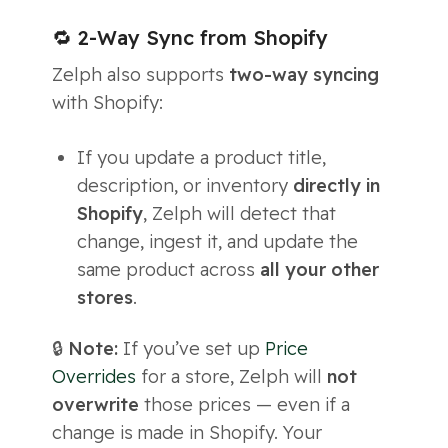
🔁 2-Way Sync from Shopify
Zelph also supports
two-way syncing
with Shopify:
If you update a product title,
description, or inventory
directly in
Shopify
, Zelph will detect that
change, ingest it, and update the
same product across
all your other
stores
.
🔒
Note:
If you’ve set up
Price
Overrides
for a store, Zelph will
not
overwrite
those prices — even if a
change is made in Shopify. Your