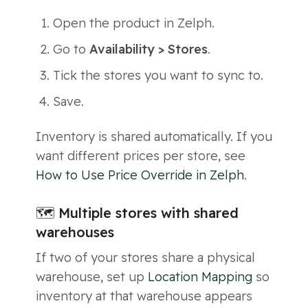
Open the product in Zelph.
Go to
Availability > Stores
.
Tick the stores you want to sync to.
Save.
Inventory is shared automatically. If you
want different prices per store, see
How to Use Price Override in Zelph
.
🗺 Multiple stores with shared
warehouses
If two of your stores share a physical
warehouse, set up
Location Mapping
so
inventory at that warehouse appears