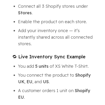
Connect all 3 Shopify stores under
Stores
.
Enable the product on each store.
Add your inventory once — it’s
instantly shared across all connected
stores.
🔁 Live Inventory Sync Example
You add
5 units
of
XS White T-Shirt
.
You connect the product to
Shopify
UK
,
EU
, and
US
.
A customer orders 1 unit on
Shopify
EU
.