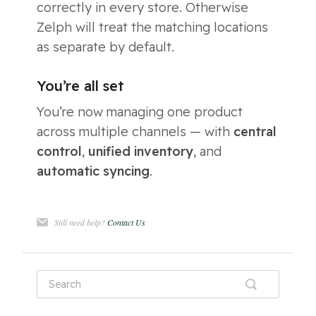
correctly in every store. Otherwise
Zelph will treat the matching locations
as separate by default.
You’re all set
You’re now managing one product
across multiple channels — with
central
control
,
unified inventory
, and
automatic syncing
.
Still need help?
Contact Us