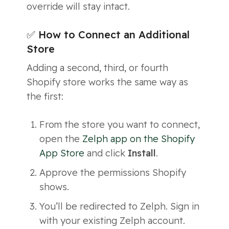
override will stay intact.
✅ How to Connect an Additional
Store
Adding a second, third, or fourth
Shopify store works the same way as
the first:
From the store you want to connect,
open the
Zelph app on the Shopify
App Store
and click
Install
.
Approve the permissions Shopify
shows.
You’ll be redirected to Zelph. Sign in
with your existing Zelph account.