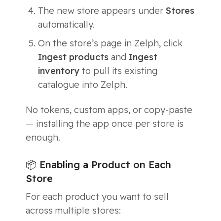
The new store appears under
Stores
automatically.
On the store’s page in Zelph, click
Ingest products
and
Ingest
inventory
to pull its existing
catalogue into Zelph.
No tokens, custom apps, or copy-paste
— installing the app once per store is
enough.
📦 Enabling a Product on Each
Store
For each product you want to sell
across multiple stores: