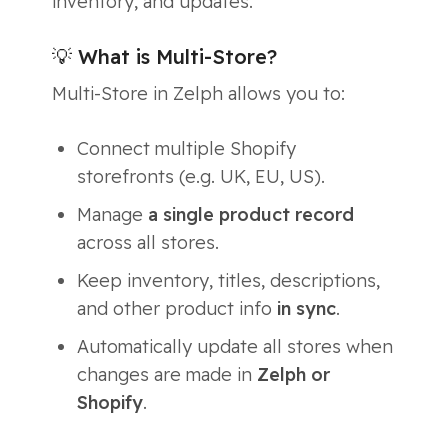
inventory, and updates.
💡 What is Multi-Store?
Multi-Store in Zelph allows you to:
Connect multiple Shopify
storefronts (e.g. UK, EU, US).
Manage
a single product record
across all stores.
Keep inventory, titles, descriptions,
and other product info
in sync
.
Automatically update all stores when
changes are made in
Zelph or
Shopify
.