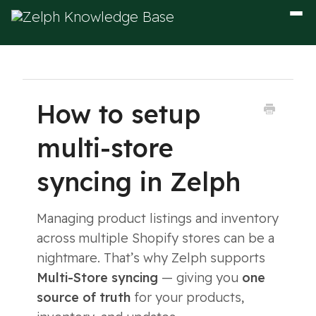
Togg
Navig
How to setup
multi-store
syncing in Zelph
Managing product listings and inventory
across multiple Shopify stores can be a
nightmare. That’s why Zelph supports
Multi-Store syncing
— giving you
one
source of truth
for your products,