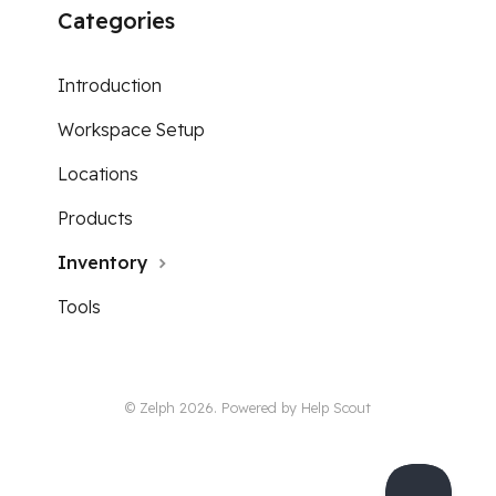
Categories
Introduction
Workspace Setup
Locations
Products
Inventory
Tools
© Zelph 2026.
Powered by
Help Scout