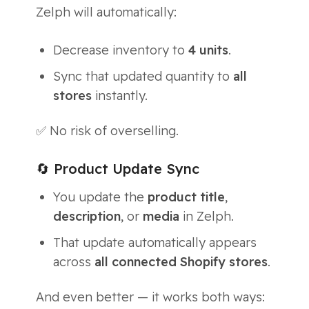
Zelph will automatically:
Decrease inventory to
4 units
.
Sync that updated quantity to
all
stores
instantly.
✅ No risk of overselling.
🔄 Product Update Sync
You update the
product title
,
description
, or
media
in Zelph.
That update automatically appears
across
all connected Shopify stores
.
And even better — it works both ways: