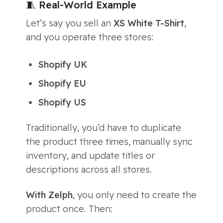
🧵 Real-World Example
Let’s say you sell an
XS White T-Shirt
,
and you operate three stores:
Shopify UK
Shopify EU
Shopify US
Traditionally, you’d have to duplicate
the product three times, manually sync
inventory, and update titles or
descriptions across all stores.
With Zelph
, you only need to create the
product once. Then: