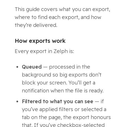
This guide covers what you can export,
where to find each export, and how
they’re delivered.
How exports work
Every export in Zelph is:
Queued
— processed in the
background so big exports don’t
block your screen. You’ll get a
notification when the file is ready.
Filtered to what you can see
— if
you’ve applied filters or selected a
tab on the page, the export honours
that. If you’ve checkbox-selected