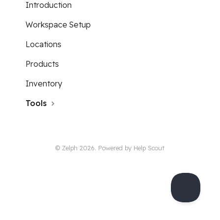
Introduction
Workspace Setup
Locations
Products
Inventory
Tools
© Zelph 2026.
Powered by
Help Scout