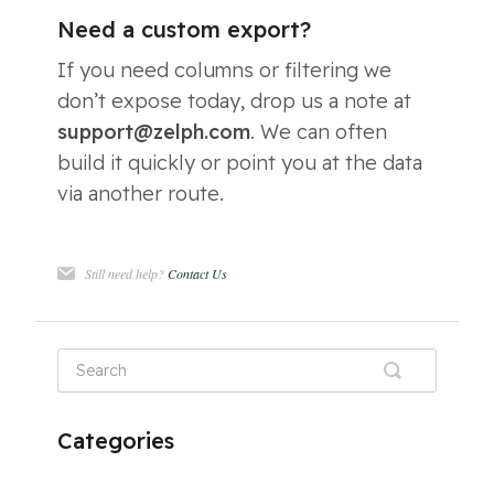
Need a custom export?
If you need columns or filtering we
don’t expose today, drop us a note at
support@zelph.com
. We can often
build it quickly or point you at the data
via another route.
Still need help?
Contact Us
Categories