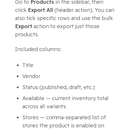
Go to
Products
in the sidebar, then
click
Export All
(header action). You can
also tick specific rows and use the bulk
Export
action to export just those
products.
Included columns:
Title
Vendor
Status (published, draft, etc.)
Available — current inventory total
across all variants
Stores — comma-separated list of
stores the product is enabled on