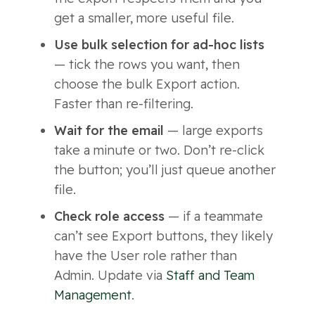
get a smaller, more useful file.
Use bulk selection for ad-hoc lists
— tick the rows you want, then
choose the bulk Export action.
Faster than re-filtering.
Wait for the email
— large exports
take a minute or two. Don’t re-click
the button; you’ll just queue another
file.
Check role access
— if a teammate
can’t see Export buttons, they likely
have the User role rather than
Admin. Update via
Staff and Team
Management
.