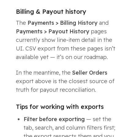
Billing & Payout history
The
Payments > Billing History
and
Payments > Payout History
pages
currently show line-item detail in the
UI. CSV export from these pages isn’t
available yet — it’s on our roadmap.
In the meantime, the
Seller Orders
export above is the closest source of
truth for payout reconciliation.
Tips for working with exports
Filter before exporting
— set the
tab, search, and column filters first;
the export respects them and you