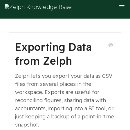
Togg
Navig
Exporting Data
from Zelph
Zelph lets you export your data as CSV
files from several places in the
workspace. Exports are useful for
reconciling figures, sharing data with
accountants, importing into a BI tool, or
just keeping a backup of a point-in-time
snapshot.