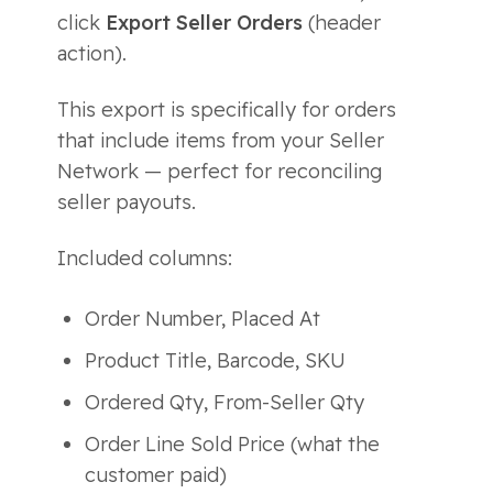
click
Export Seller Orders
(header
action).
This export is specifically for orders
that include items from your Seller
Network — perfect for reconciling
seller payouts.
Included columns:
Order Number, Placed At
Product Title, Barcode, SKU
Ordered Qty, From-Seller Qty
Order Line Sold Price (what the
customer paid)