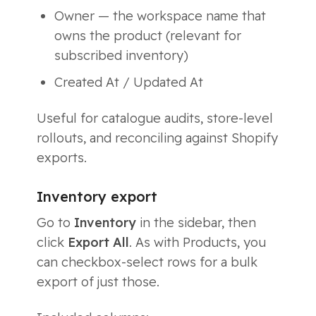
Owner — the workspace name that
owns the product (relevant for
subscribed inventory)
Created At / Updated At
Useful for catalogue audits, store-level
rollouts, and reconciling against Shopify
exports.
Inventory export
Go to
Inventory
in the sidebar, then
click
Export All
. As with Products, you
can checkbox-select rows for a bulk
export of just those.