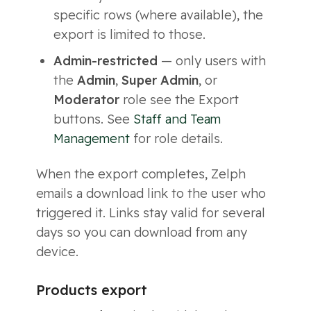
specific rows (where available), the
export is limited to those.
Admin-restricted
— only users with
the
Admin
,
Super Admin
, or
Moderator
role see the Export
buttons. See
Staff and Team
Management
for role details.
When the export completes, Zelph
emails a download link to the user who
triggered it. Links stay valid for several
days so you can download from any
device.
Products export