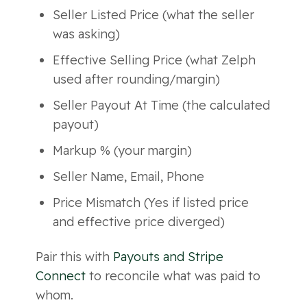
Seller Listed Price (what the seller
was asking)
Effective Selling Price (what Zelph
used after rounding/margin)
Seller Payout At Time (the calculated
payout)
Markup % (your margin)
Seller Name, Email, Phone
Price Mismatch (Yes if listed price
and effective price diverged)
Pair this with
Payouts and Stripe
Connect
to reconcile what was paid to
whom.