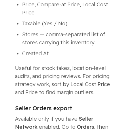
Price, Compare-at Price, Local Cost
Price
Taxable (Yes / No)
Stores — comma-separated list of
stores carrying this inventory
Created At
Useful for stock takes, location-level
audits, and pricing reviews. For pricing
strategy work, sort by Local Cost Price
and Price to find margin outliers.
Seller Orders export
Available only if you have
Seller
Network
enabled. Go to
Orders
, then