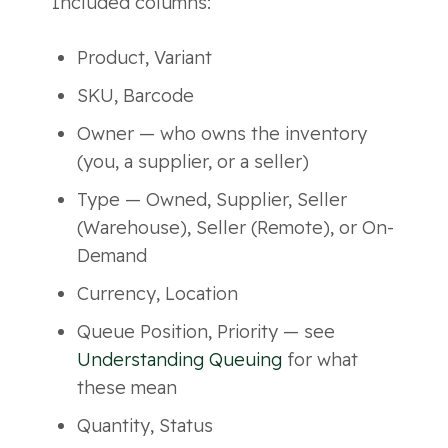
Included columns:
Product, Variant
SKU, Barcode
Owner — who owns the inventory
(you, a supplier, or a seller)
Type — Owned, Supplier, Seller
(Warehouse), Seller (Remote), or On-
Demand
Currency, Location
Queue Position, Priority — see
Understanding Queuing
for what
these mean
Quantity, Status