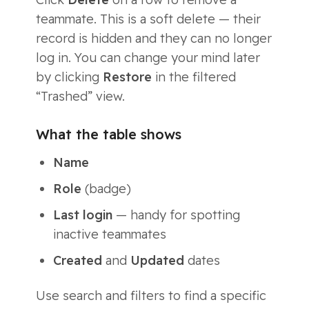
teammate. This is a soft delete — their
record is hidden and they can no longer
log in. You can change your mind later
by clicking
Restore
in the filtered
“Trashed” view.
What the table shows
Name
Role
(badge)
Last login
— handy for spotting
inactive teammates
Created
and
Updated
dates
Use search and filters to find a specific