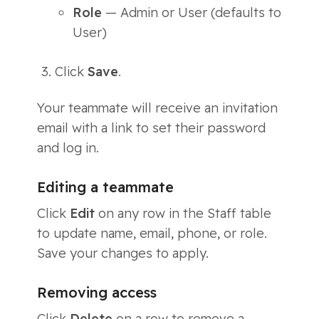
Role
— Admin or User (defaults to
User)
Click
Save
.
Your teammate will receive an invitation
email with a link to set their password
and log in.
Editing a teammate
Click
Edit
on any row in the Staff table
to update name, email, phone, or role.
Save your changes to apply.
Removing access
Click
Delete
on a row to remove a