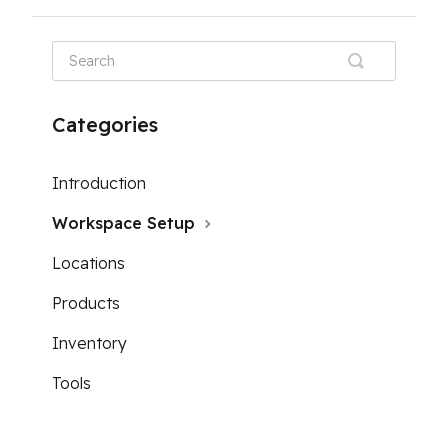
Categories
Introduction
Workspace Setup
Locations
Products
Inventory
Tools