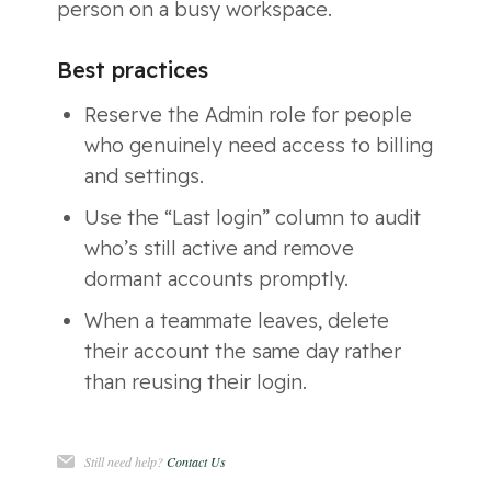
person on a busy workspace.
Best practices
Reserve the Admin role for people
who genuinely need access to billing
and settings.
Use the “Last login” column to audit
who’s still active and remove
dormant accounts promptly.
When a teammate leaves, delete
their account the same day rather
than reusing their login.
Still need help?
Contact Us