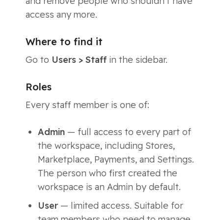
and remove people who shouldn’t have
access any more.
Where to find it
Go to
Users > Staff
in the sidebar.
Roles
Every staff member is one of:
Admin
— full access to every part of
the workspace, including Stores,
Marketplace, Payments, and Settings.
The person who first created the
workspace is an Admin by default.
User
— limited access. Suitable for
team members who need to manage