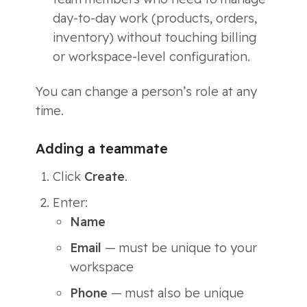
day-to-day work (products, orders,
inventory) without touching billing
or workspace-level configuration.
You can change a person’s role at any
time.
Adding a teammate
Click
Create
.
Enter:
Name
Email
— must be unique to your
workspace
Phone
— must also be unique