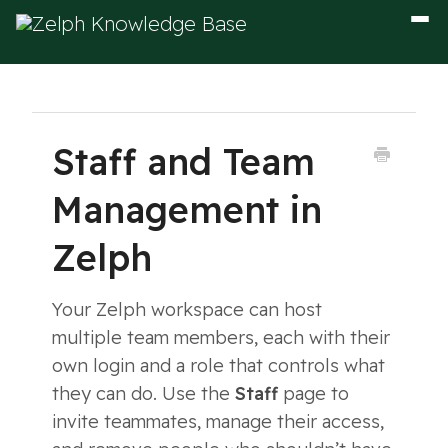
Togg
Navig
Staff and Team
Management in
Zelph
Your Zelph workspace can host
multiple team members, each with their
own login and a role that controls what
they can do. Use the
Staff
page to
invite teammates, manage their access,